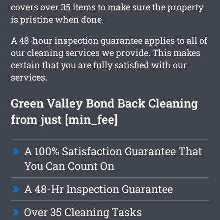
covers over 35 items to make sure the property
is pristine when done.
A 48-hour inspection guarantee applies to all of
our cleaning services we provide. This makes
certain that you are fully satisfied with our
services.
Green Valley Bond Back Cleaning
from just [min_fee]
A 100% Satisfaction Guarantee That
You Can Count On
A 48-Hr Inspection Guarantee
Over 35 Cleaning Tasks