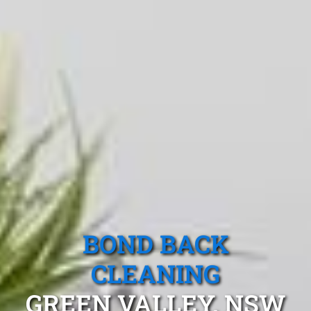
BOND BACK
CLEANING
GREEN VALLEY, NSW