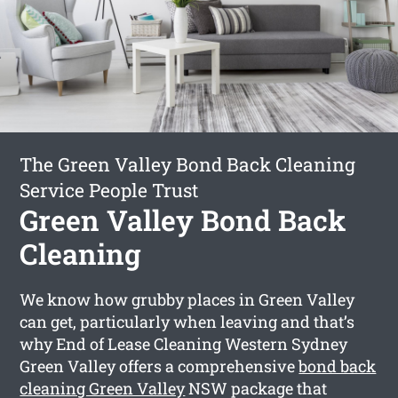
The Green Valley Bond Back Cleaning
Service People Trust
Green Valley Bond Back
Cleaning
We know how grubby places in Green Valley
can get, particularly when leaving and that’s
why End of Lease Cleaning Western Sydney
Green Valley offers a comprehensive
bond back
cleaning Green Valley
NSW package that