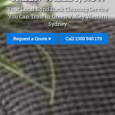
Your Local Bond Back Cleaning Service
You Can Trust in Green Valley Western
Sydney
Request a Quote
Call 1300 940 170