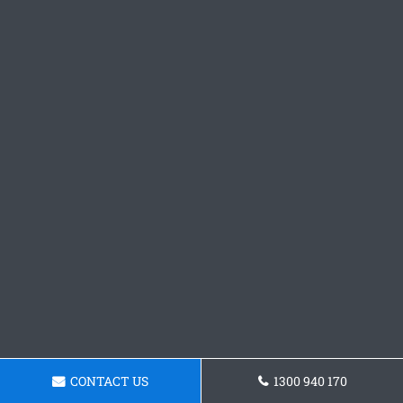
CONTACT US
1300 940 170