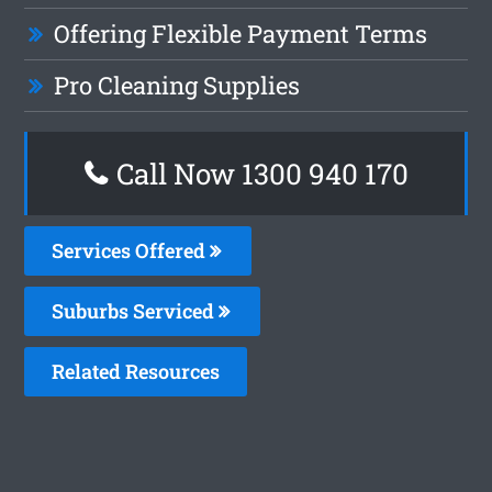
Offering Flexible Payment Terms
Pro Cleaning Supplies
Call Now 1300 940 170
Services Offered
Suburbs Serviced
Related Resources