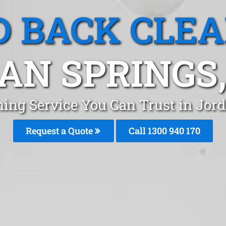
 BACK CLE
AN SPRINGS
ning Service You Can Trust in Jor
Request a Quote
Call 1300 940 170