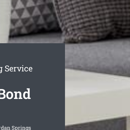
g Service
 Bond
rdan Springs