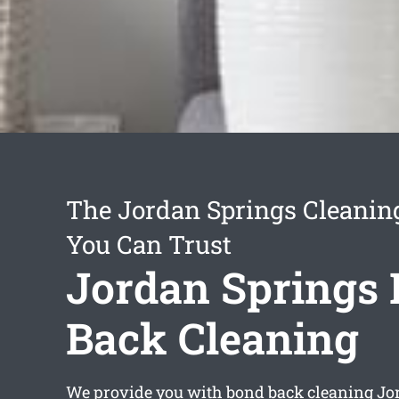
The Jordan Springs Cleanin
You Can Trust
Jordan Springs
Back Cleaning
We provide you with
bond back cleaning Jo