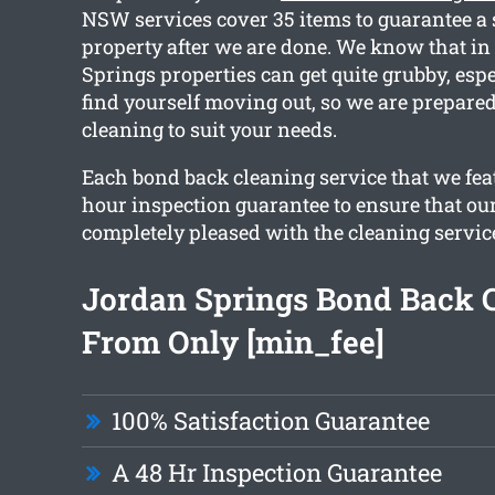
NSW services cover 35 items to guarantee a
property after we are done. We know that in
Springs properties can get quite grubby, esp
find yourself moving out, so we are prepared
cleaning to suit your needs.
Each bond back cleaning service that we feat
hour inspection guarantee to ensure that our
completely pleased with the cleaning servic
Jordan Springs Bond Back 
From Only [min_fee]
100% Satisfaction Guarantee
A 48 Hr Inspection Guarantee