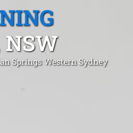
ANING
, NSW
dan Springs Western Sydney