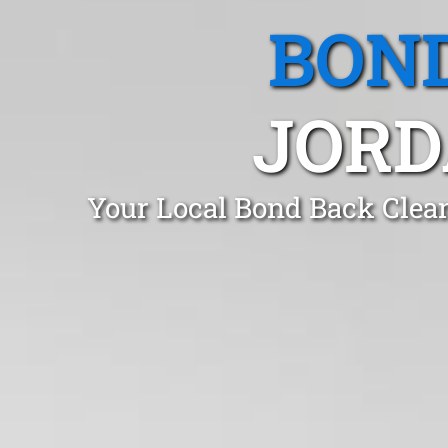
BOND
JORD
Your Local Bond Back Clea