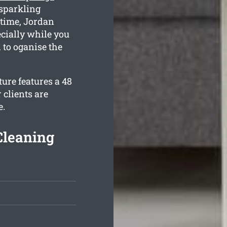
 sparkling
 time, Jordan
ecially while you
 to oganise the
ure features a 48
 clients are
e.
Cleaning