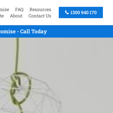
mise
FAQ
Resources
1300 940 170
te
About
Contact Us
omise - Call Today