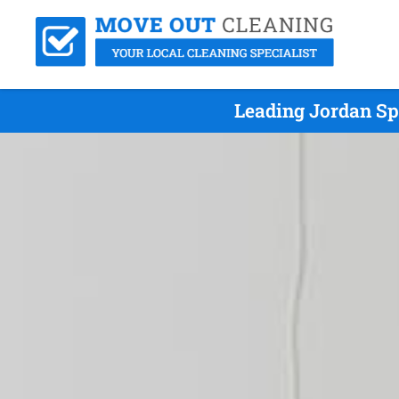
Leading Jordan Sp