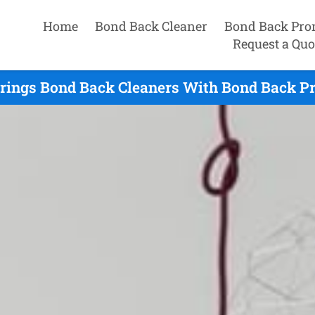
Home
Bond Back Cleaner
Bond Back Pro
Request a Quo
rings Bond Back Cleaners With Bond Back Pr