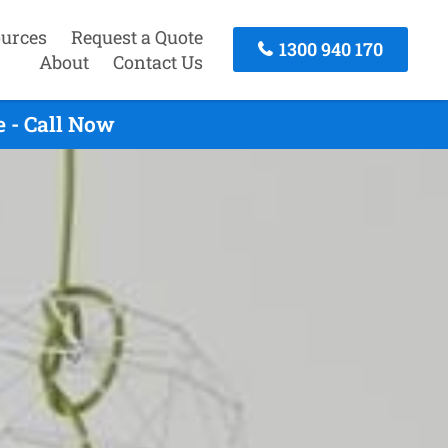
urces
Request a Quote
1300 940 170
About
Contact Us
 - Call Now