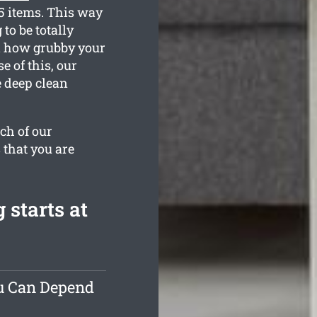
35 items. This way
to be totally
d how grubby your
 of this, our
e deep clean
ch of our
 that you are
starts at
ou Can Depend