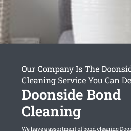
Our Company Is The Doonsi
Cleaning Service You Can D
Doonside Bond
Cleaning
We have a assortment of
bond cleaning Doo