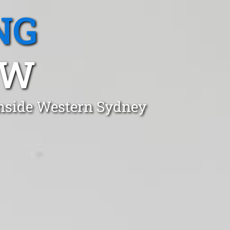
NG
SW
onside Western Sydney