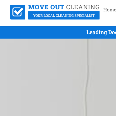
Hom
Leading Do