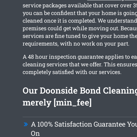
service packages available that cover over 
you can be confident that your home is going 
cleaned once it is completed. We understan
premises could get while moving out. Because
services are fine tuned to give your home th
requirements, with no work on your part.
A 48 hour inspection guarantee applies to ea
cleaning services that we offer. This ensures
completely satisfied with our services.
Our Doonside Bond Cleaning 
merely [min_fee]
A 100% Satisfaction Guarantee Y
On