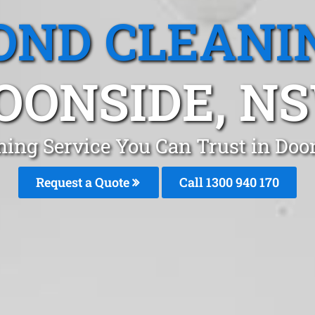
OND CLEANI
OONSIDE, N
ning Service You Can Trust in Do
Request a Quote
Call 1300 940 170