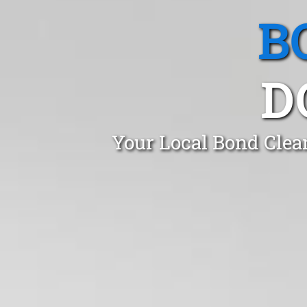
B
D
Your Local Bond Clea