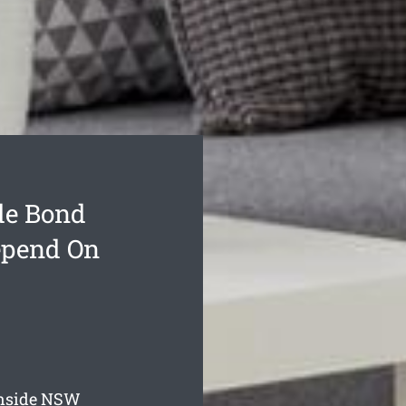
de Bond
epend On
nside
NSW