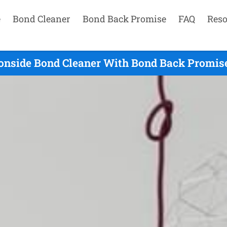
e
Bond Cleaner
Bond Back Promise
FAQ
Reso
onside Bond Cleaner With Bond Back Promise