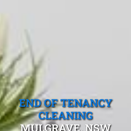
END OF TENANCY
CLEANING
MULGRAVE, NSW