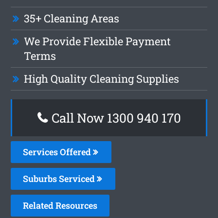
35+ Cleaning Areas
We Provide Flexible Payment
Terms
High Quality Cleaning Supplies
Call Now 1300 940 170
Services Offered
Suburbs Serviced
Related Resources