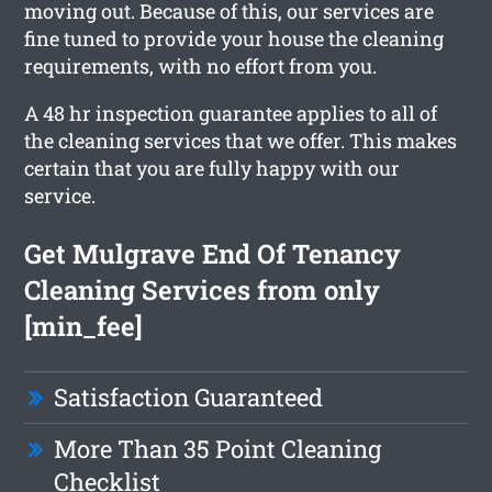
moving out. Because of this, our services are
fine tuned to provide your house the cleaning
requirements, with no effort from you.
A 48 hr inspection guarantee applies to all of
the cleaning services that we offer. This makes
certain that you are fully happy with our
service.
Get Mulgrave End Of Tenancy
Cleaning Services from only
[min_fee]
Satisfaction Guaranteed
More Than 35 Point Cleaning
Checklist