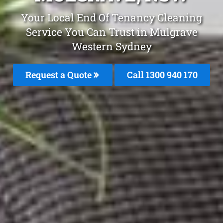
Your Local End Of Tenancy Cleaning
Service You Can Trust in Mulgrave
Western Sydney
Request a Quote
Call 1300 940 170