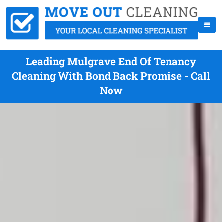
Leading Mulgrave End Of Tenancy
Cleaning With Bond Back Promise - Call
Now