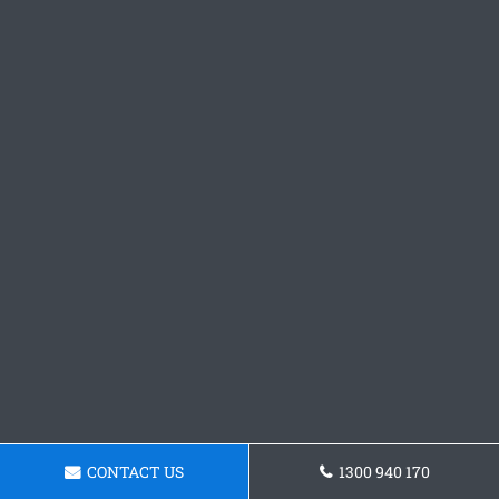
CONTACT US
1300 940 170