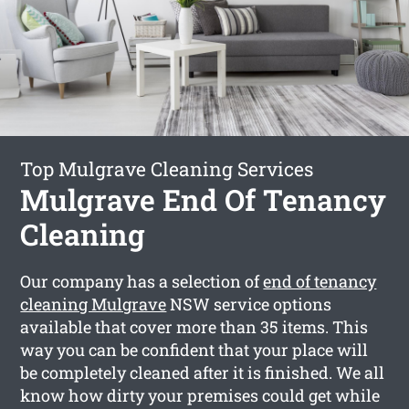
Top Mulgrave Cleaning Services
Mulgrave End Of Tenancy
Cleaning
Our company has a selection of
end of tenancy
cleaning Mulgrave
NSW service options
available that cover more than 35 items. This
way you can be confident that your place will
be completely cleaned after it is finished. We all
know how dirty your premises could get while