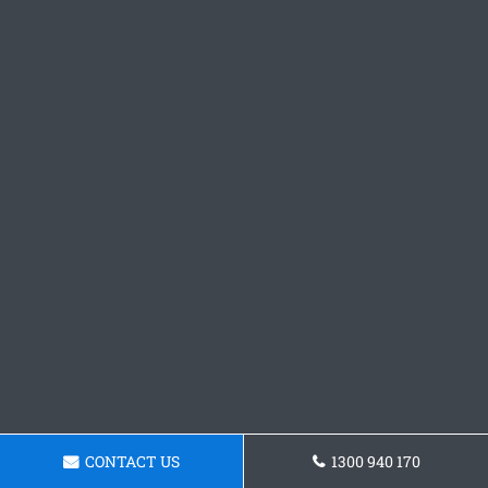
CONTACT US
1300 940 170