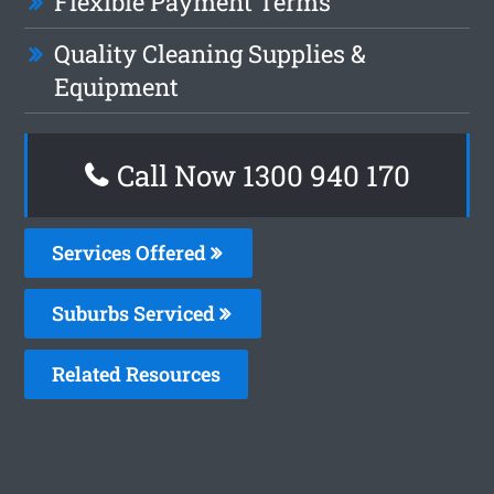
Flexible Payment Terms
Quality Cleaning Supplies &
Equipment
Call Now 1300 940 170
Services Offered
Suburbs Serviced
Related Resources