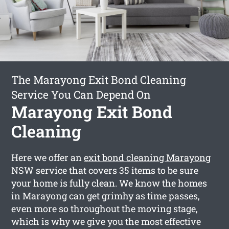
The Marayong Exit Bond Cleaning
Service You Can Depend On
Marayong Exit Bond
Cleaning
Here we offer an
exit bond cleaning Marayong
NSW service that covers 35 items to be sure
your home is fully clean. We know the homes
in Marayong can get grimhy as time passes,
even more so throughout the moving stage,
which is why we give you the most effective