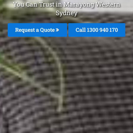
You Can Trust in Marayong Western
Sydney
Request a Quote
Call 1300 940 170