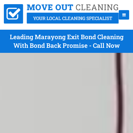
Leading Marayong Exit Bond Cleaning
With Bond Back Promise - Call Now