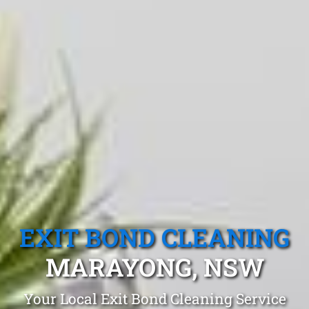
EXIT BOND CLEANING
MARAYONG, NSW
Your Local Exit Bond Cleaning Service