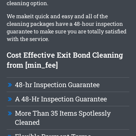
cleaning option.
We makeit quick and easy and all of the
cleaning packages have a 48-hour inspection
guarantee to make sure you are totally satisfied
with the service.
Cost Effective Exit Bond Cleaning
from [min_fee]
48-hr Inspection Guarantee
A 48-Hr Inspection Guarantee
More Than 35 Items Spotlessly
Cleaned