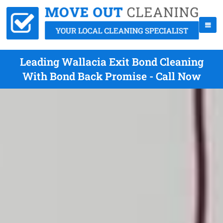
Leading Wallacia Exit Bond Cleaning
With Bond Back Promise - Call Now