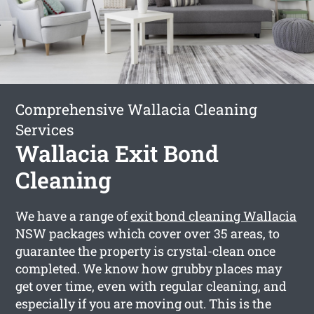
Comprehensive Wallacia Cleaning
Services
Wallacia Exit Bond
Cleaning
We have a range of
exit bond cleaning Wallacia
NSW packages which cover over 35 areas, to
guarantee the property is crystal-clean once
completed. We know how grubby places may
get over time, even with regular cleaning, and
especially if you are moving out. This is the