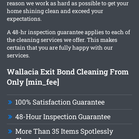
reason we work as hard as possible to get your
home shining clean and exceed your
expectations.
A 48-hr inspection guarantee applies to each of
the cleaning services we offer. This makes
certain that you are fully happy with our
services.
Wallacia Exit Bond Cleaning From
Only [min_fee]
100% Satisfaction Guarantee
48-Hour Inspection Guarantee
More Than 35 Items Spotlessly