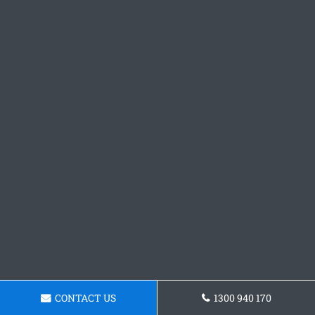
CONTACT US
1300 940 170