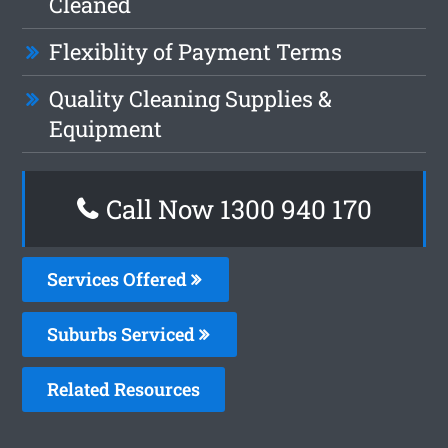
Cleaned
Flexiblity of Payment Terms
Quality Cleaning Supplies &
Equipment
Call Now 1300 940 170
Services Offered
Suburbs Serviced
Related Resources