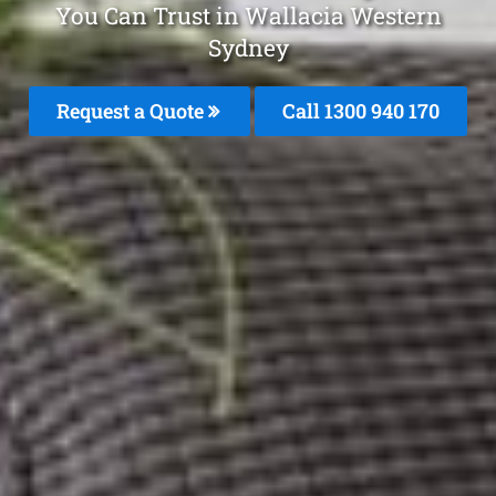
You Can Trust in Wallacia Western
Sydney
Request a Quote
Call 1300 940 170