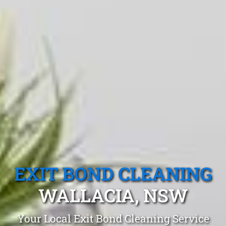
EXIT BOND CLEANING
WALLACIA, NSW
Your Local Exit Bond Cleaning Service