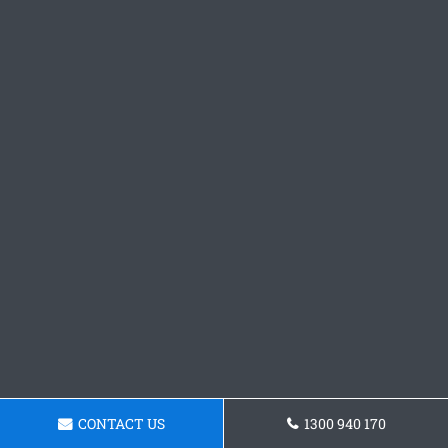
CONTACT US
1300 940 170