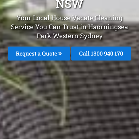
NSW
Your Local House Vacate Cleaning
Service You Can Trust in Haorningsea
Park Western Sydney
Request a Quote
Call 1300 940 170