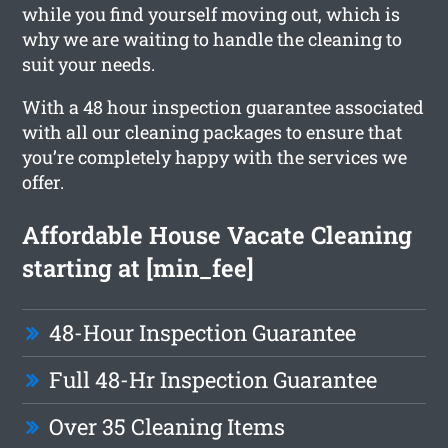
while you find yourself moving out, which is
why we are waiting to handle the cleaning to
suit your needs.
With a 48 hour inspection guarantee associated
with all our cleaning packages to ensure that
you’re completely happy with the services we
offer.
Affordable House Vacate Cleaning
starting at [min_fee]
48-Hour Inspection Guarantee
Full 48-Hr Inspection Guarantee
Over 35 Cleaning Items