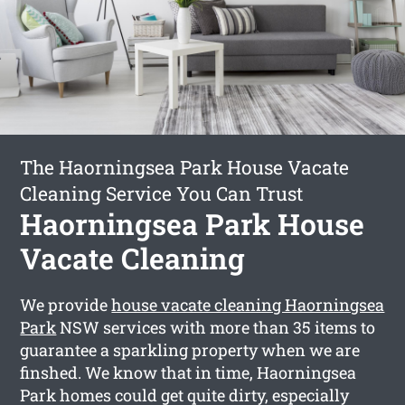
The Haorningsea Park House Vacate
Cleaning Service You Can Trust
Haorningsea Park House
Vacate Cleaning
We provide
house vacate cleaning Haorningsea
Park
NSW services with more than 35 items to
guarantee a sparkling property when we are
finshed. We know that in time, Haorningsea
Park homes could get quite dirty, especially