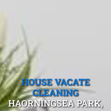
HOUSE VACATE
CLEANING
HAORNINGSEA PARK,