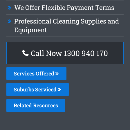
We Offer Flexible Payment Terms
Professional Cleaning Supplies and
Equipment
Call Now 1300 940 170
Services Offered
Suburbs Serviced
Related Resources