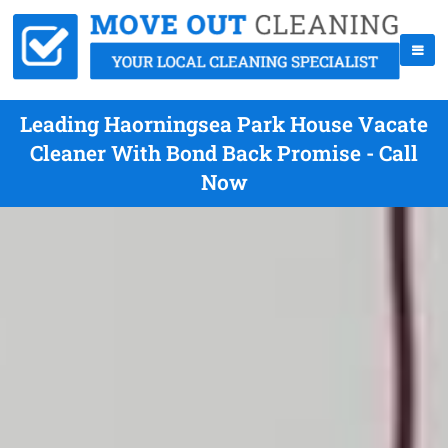
Leading Haorningsea Park House Vacate
Cleaner With Bond Back Promise - Call
Now