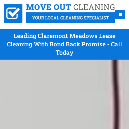
Leading Claremont Meadows Lease
Cleaning With Bond Back Promise - Call
Today