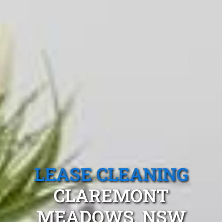
LEASE CLEANING
CLAREMONT
MEADOWS, NSW