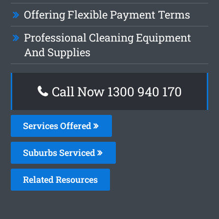
Offering Flexible Payment Terms
Professional Cleaning Equipment
And Supplies
Call Now 1300 940 170
Services Offered
Suburbs Serviced
Related Resources