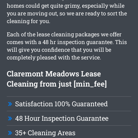
homes could get quite grimy, especially while
you are moving out, so we are ready to sort the
cleaning for you.
Each of the lease cleaning packages we offer
comes with a 48 hr inspection guarantee. This
will give you confidence that you will be
completely pleased with the service.
Claremont Meadows Lease
Cleaning from just [min_fee]
Satisfaction 100% Guaranteed
48 Hour Inspection Guarantee
35+ Cleaning Areas