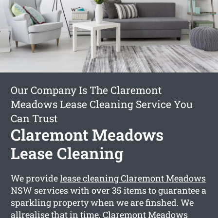
Our Company Is The Claremont
Meadows Lease Cleaning Service You
Can Trust
Claremont Meadows
Lease Cleaning
We provide
lease cleaning Claremont Meadows
NSW services with over 35 items to guarantee a
sparkling property when we are finshed. We
allrealise that in time, Claremont Meadows