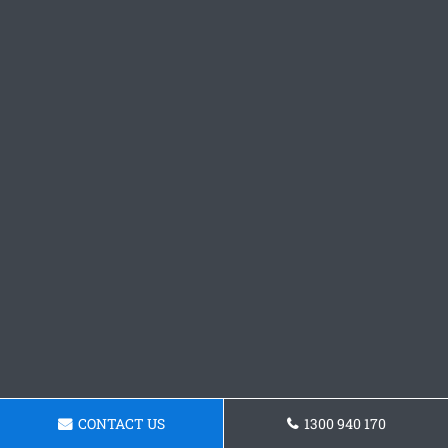
CONTACT US
1300 940 170