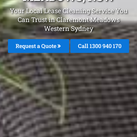
Your Local Lease Cleaning Service You
Can Trust in Claremont Meadows
Western Sydney
Request a Quote
Call 1300 940 170