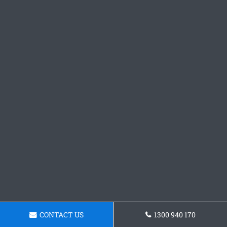
CONTACT US
1300 940 170