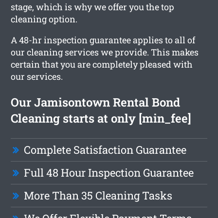
stage, which is why we offer you the top
cleaning option.
A 48-hr inspection guarantee applies to all of
our cleaning services we provide. This makes
certain that you are completely pleased with
our services.
Our Jamisontown Rental Bond
Cleaning starts at only [min_fee]
Complete Satisfaction Guarantee
Full 48 Hour Inspection Guarantee
More Than 35 Cleaning Tasks