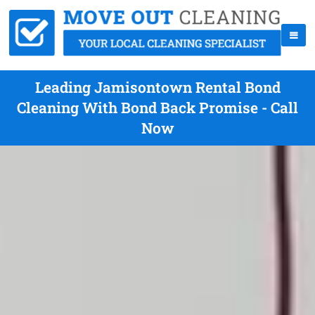
Leading Jamisontown Rental Bond
Cleaning With Bond Back Promise - Call
Now