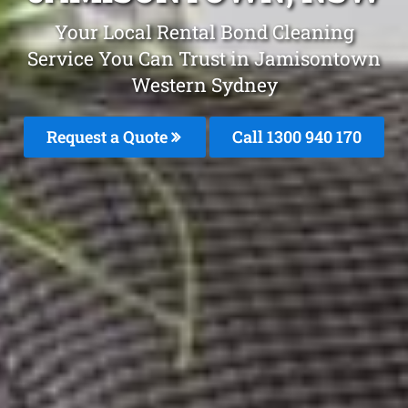
Your Local Rental Bond Cleaning
Service You Can Trust in Jamisontown
Western Sydney
Request a Quote
Call 1300 940 170