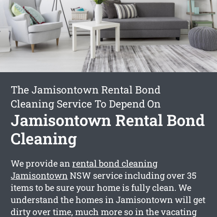
The Jamisontown Rental Bond
Cleaning Service To Depend On
Jamisontown Rental Bond
Cleaning
We provide an
rental bond cleaning
Jamisontown
NSW service including over 35
items to be sure your home is fully clean. We
understand the homes in Jamisontown will get
dirty over time, much more so in the vacating