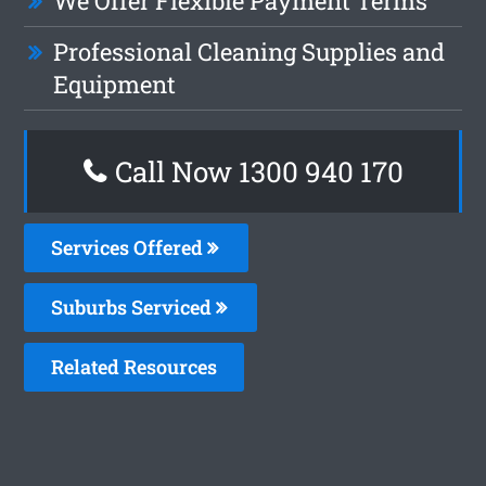
We Offer Flexible Payment Terms
Professional Cleaning Supplies and
Equipment
Call Now 1300 940 170
Services Offered
Suburbs Serviced
Related Resources