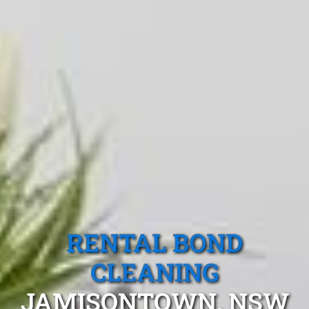
RENTAL BOND
CLEANING
JAMISONTOWN, NSW