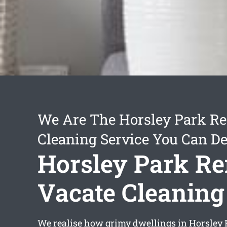
We Are The Horsley Park Re
Cleaning Service You Can D
Horsley Park Re
Vacate Cleaning
We realise how grimy dwellings in Horsley 