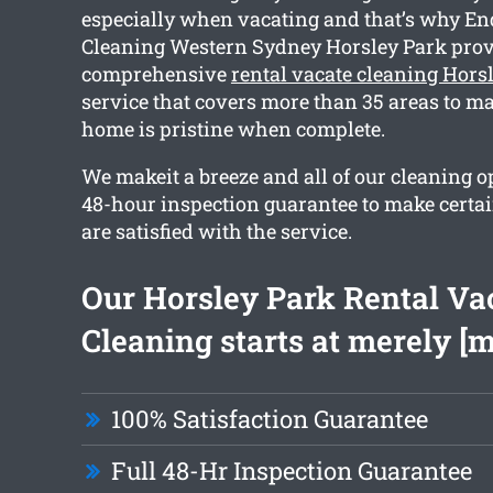
especially when vacating and that’s why En
Cleaning Western Sydney Horsley Park prov
comprehensive
rental vacate cleaning Hors
service that covers more than 35 areas to ma
home is pristine when complete.
We makeit a breeze and all of our cleaning o
48-hour inspection guarantee to make certa
are satisfied with the service.
Our Horsley Park Rental Va
Cleaning starts at merely [
100% Satisfaction Guarantee
Full 48-Hr Inspection Guarantee