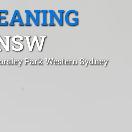
EANING
 NSW
Horsley Park Western Sydney