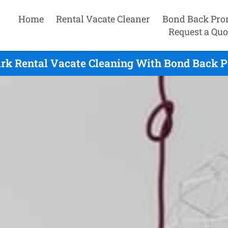
Home
Rental Vacate Cleaner
Bond Back Pro
Request a Quo
rk Rental Vacate Cleaning With Bond Back P