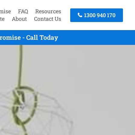
mise
FAQ
Resources
1300 940 170
te
About
Contact Us
romise - Call Today