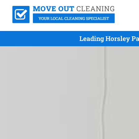
Leading Horsley Pa