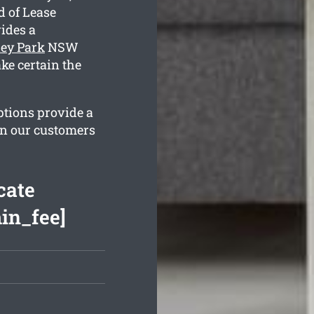
d of Lease
ides a
ley Park
NSW
ke certain the
ptions provide a
in our customers
cate
min_fee]