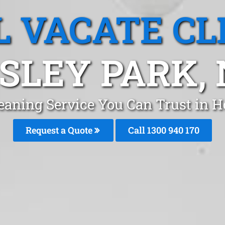
L VACATE CL
SLEY PARK,
leaning Service You Can Trust in 
Request a Quote
Call 1300 940 170