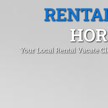
RENTA
HOR
Your Local Rental Vacate C