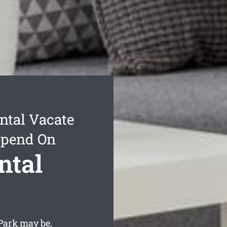
ntal Vacate
epend On
ntal
Park may be,