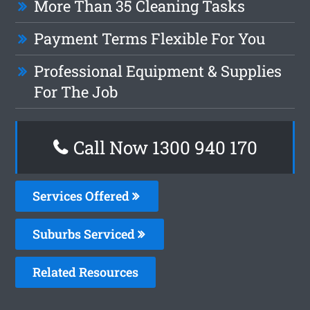
More Than 35 Cleaning Tasks
Payment Terms Flexible For You
Professional Equipment & Supplies
For The Job
Call Now 1300 940 170
Services Offered
Suburbs Serviced
Related Resources