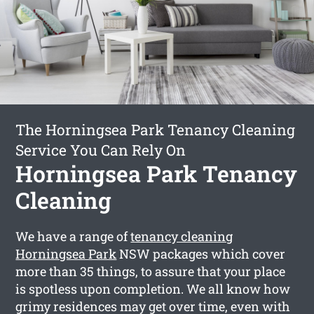
The Horningsea Park Tenancy Cleaning
Service You Can Rely On
Horningsea Park Tenancy
Cleaning
We have a range of
tenancy cleaning
Horningsea Park
NSW packages which cover
more than 35 things, to assure that your place
is spotless upon completion. We all know how
grimy residences may get over time, even with