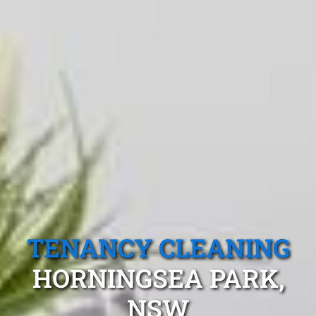
TENANCY CLEANING
HORNINGSEA PARK,
NSW