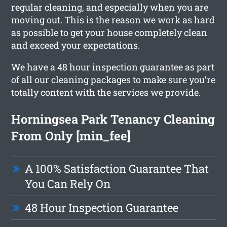
regular cleaning, and especially when you are
moving out. This is the reason we work as hard
as possible to get your house completely clean
and exceed your expectations.
We have a 48 hour inspection guarantee as part
of all our cleaning packages to make sure you’re
totally content with the services we provide.
Horningsea Park Tenancy Cleaning
From Only [min_fee]
A 100% Satisfaction Guarantee That
You Can Rely On
48 Hour Inspection Guarantee