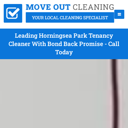
Leading Horningsea Park Tenancy
Cleaner With Bond Back Promise - Call
Today