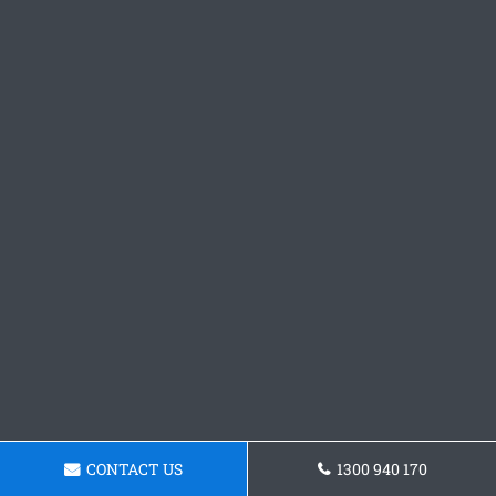
CONTACT US
1300 940 170