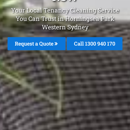
Your Local Tenancy Cleaning Service
You Can Trust in Horningsea Park
Western Sydney
Request a Quote
Call 1300 940 170