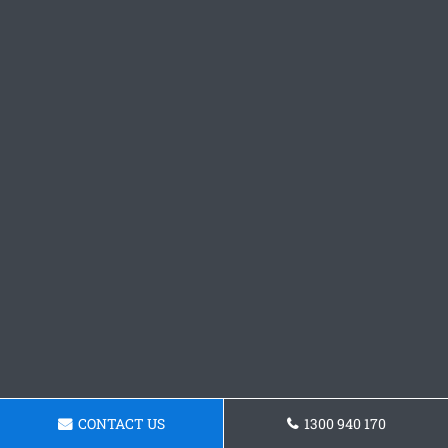
CONTACT US
1300 940 170