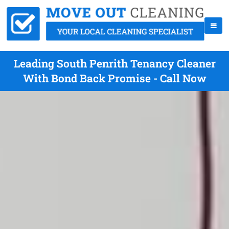
Leading South Penrith Tenancy Cleaner
With Bond Back Promise - Call Now