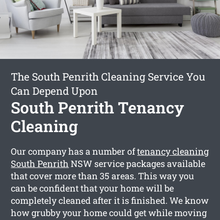
The South Penrith Cleaning Service You
Can Depend Upon
South Penrith Tenancy
Cleaning
Our company has a number of
tenancy cleaning
South Penrith
NSW service packages available
that cover more than 35 areas. This way you
can be confident that your home will be
completely cleaned after it is finished. We know
how grubby your home could get while moving