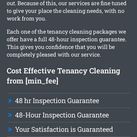
out. Because of this, our services are fine tuned
to give your place the cleaning needs, with no
work from you.
Each one of the tenancy cleaning packages we
offer have a full 48-hour inspection guarantee.
This gives you confidence that you will be
completely pleased with our service.
Cost Effective Tenancy Cleaning
from [min_fee]
48 hr Inspection Guarantee
48-Hour Inspection Guarantee
Your Satisfaction is Guaranteed