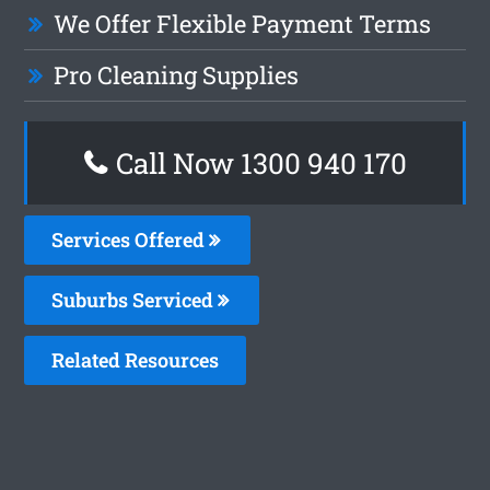
We Offer Flexible Payment Terms
Pro Cleaning Supplies
Call Now 1300 940 170
Services Offered
Suburbs Serviced
Related Resources