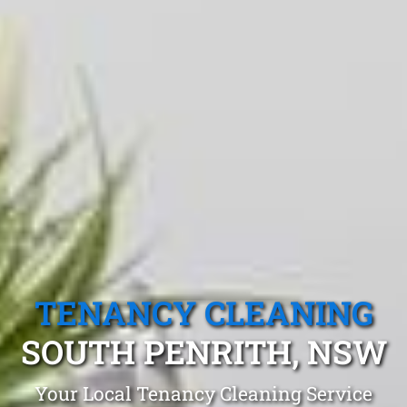
TENANCY CLEANING
SOUTH PENRITH, NSW
Your Local Tenancy Cleaning Service