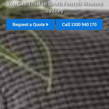
You Can Trust in South Penrith Western
Sydney
Request a Quote
Call 1300 940 170