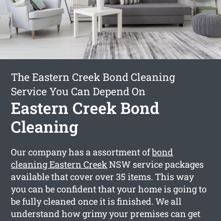
The Eastern Creek Bond Cleaning
Service You Can Depend On
Eastern Creek Bond
Cleaning
Our company has a assortment of
bond
cleaning Eastern Creek
NSW service packages
available that cover over 35 items. This way
you can be confident that your home is going to
be fully cleaned once it is finished. We all
understand how grimy your premises can get