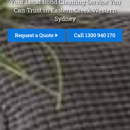
Your Local Bond Cleaning Service You
Can Trust in Eastern Creek Western
Sydney
Request a Quote
Call 1300 940 170