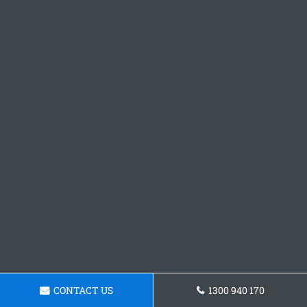
CONTACT US
1300 940 170