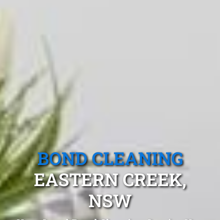
BOND CLEANING
EASTERN CREEK,
NSW