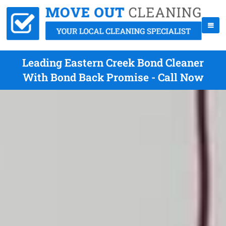
Leading Eastern Creek Bond Cleaner
With Bond Back Promise - Call Now