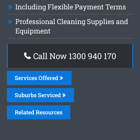
Including Flexible Payment Terms
Professional Cleaning Supplies and
Equipment
Call Now 1300 940 170
Services Offered
Suburbs Serviced
Related Resources