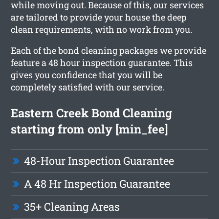
while moving out. Because of this, our services
are tailored to provide your house the deep
clean requirements, with no work from you.
Each of the bond cleaning packages we provide
feature a 48 hour inspection guarantee. This
gives you confidence that you will be
completely satisfied with our service.
Eastern Creek Bond Cleaning
starting from only [min_fee]
48-Hour Inspection Guarantee
A 48 Hr Inspection Guarantee
35+ Cleaning Areas