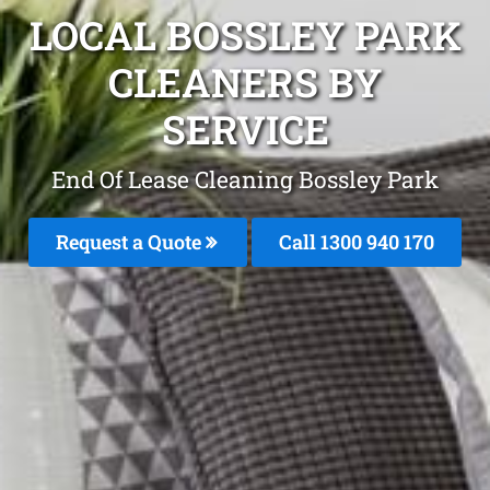
LOCAL BOSSLEY PARK
CLEANERS BY
SERVICE
End Of Lease Cleaning Bossley Park
Request a Quote
Call 1300 940 170