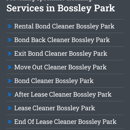
Services in Bossley Park
Rental Bond Cleaner Bossley Park
Bond Back Cleaner Bossley Park
Exit Bond Cleaner Bossley Park
Move Out Cleaner Bossley Park
Bond Cleaner Bossley Park
After Lease Cleaner Bossley Park
Lease Cleaner Bossley Park
End Of Lease Cleaner Bossley Park