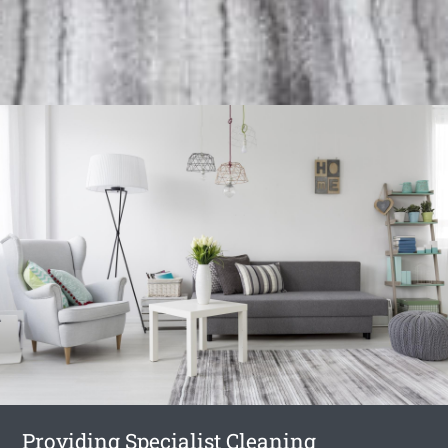
Providing Specialist Cleaning