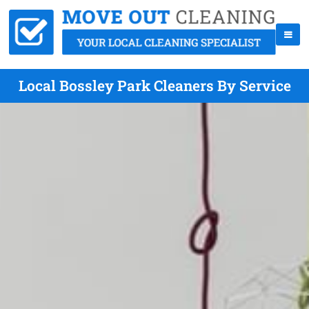
Local Bossley Park Cleaners By Service