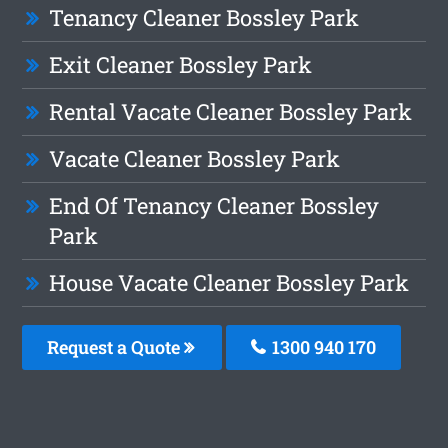
Tenancy Cleaner Bossley Park
Exit Cleaner Bossley Park
Rental Vacate Cleaner Bossley Park
Vacate Cleaner Bossley Park
End Of Tenancy Cleaner Bossley
Park
House Vacate Cleaner Bossley Park
Request a Quote
1300 940 170