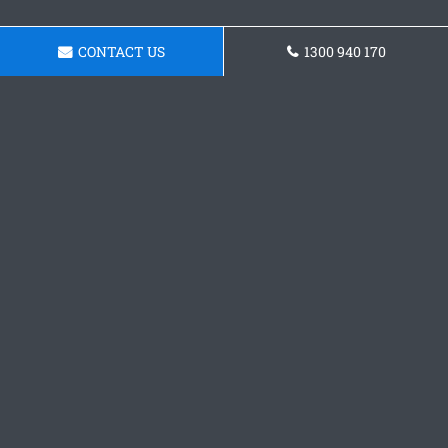
CONTACT US
1300 940 170