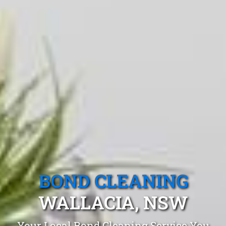
BOND CLEANING
WALLACIA, NSW
Your Local Bond Cleaning Service You