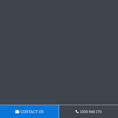
CONTACT US
1300 940 170