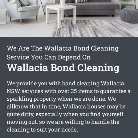
We Are The Wallacia Bond Cleaning
Service You Can Depend On
Wallacia Bond Cleaning
We provide you with
bond cleaning Wallacia
NSW services with over 35 items to guarantee a
sparkling property when we are done. We
allknow that in time, Wallacia houses may be
quite dirty, especially when you find yourself
moving out, so we are willing to handle the
cleaning to suit your needs.