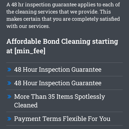
A 48 hr inspection guarantee applies to each of
the cleaning services that we provide. This
makes certain that you are completely satisfied
with our services.
Affordable Bond Cleaning starting
at [min_fee]
48 Hour Inspection Guarantee
48 Hour Inspection Guarantee
More Than 35 Items Spotlessly
Cleaned
Payment Terms Flexible For You