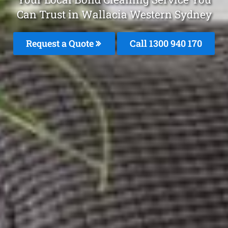
Can Trust in Wallacia Western Sydney
Request a Quote
Call 1300 940 170