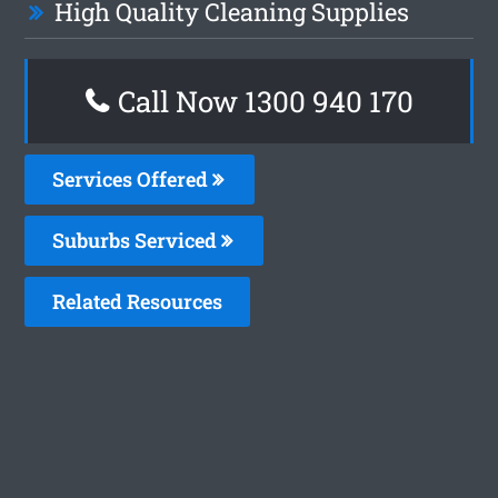
High Quality Cleaning Supplies
Call Now 1300 940 170
Services Offered
Suburbs Serviced
Related Resources