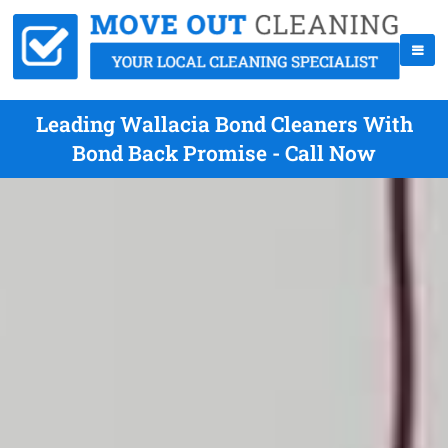
Leading Wallacia Bond Cleaners With
Bond Back Promise - Call Now