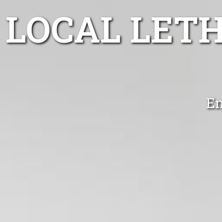
LOCAL LET
En