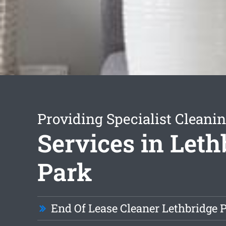
Providing Specialist Cleani
Services in Leth
Park
End Of Lease Cleaner Lethbridge 