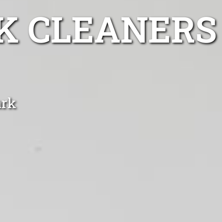
K CLEANERS
ark