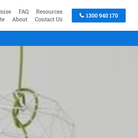
mise
FAQ
Resources
1300 940 170
te
About
Contact Us