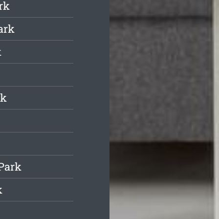
rk
ark
k
rk
 Park
k