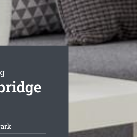
ng
bridge
Park