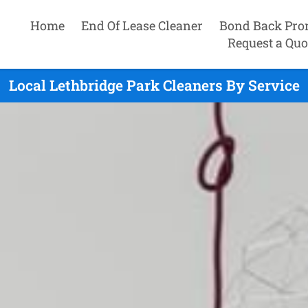
Home
End Of Lease Cleaner
Bond Back Pro
Request a Quo
Local Lethbridge Park Cleaners By Service