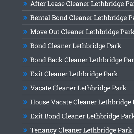
After Lease Cleaner Lethbridge Pa
Rental Bond Cleaner Lethbridge P
Move Out Cleaner Lethbridge Par
Bond Cleaner Lethbridge Park
Bond Back Cleaner Lethbridge Pa
Exit Cleaner Lethbridge Park
Vacate Cleaner Lethbridge Park
House Vacate Cleaner Lethbridge
Exit Bond Cleaner Lethbridge Par
Tenancy Cleaner Lethbridge Park