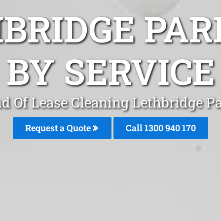
HBRIDGE PAR
BY SERVICE
d Of Lease Cleaning Lethbridge P
Request a Quote
Call 1300 940 170