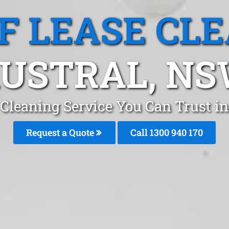
F LEASE CL
USTRAL, N
 Cleaning Service You Can Trust i
Request a Quote
Call 1300 940 170