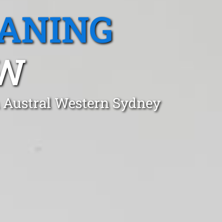
EANING
SW
n Austral Western Sydney