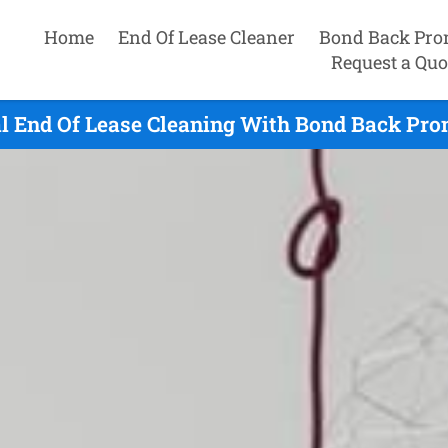
Home
End Of Lease Cleaner
Bond Back Pro
Request a Quo
l End Of Lease Cleaning With Bond Back Pro