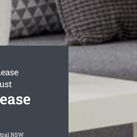
Lease
ust
Lease
tral
NSW