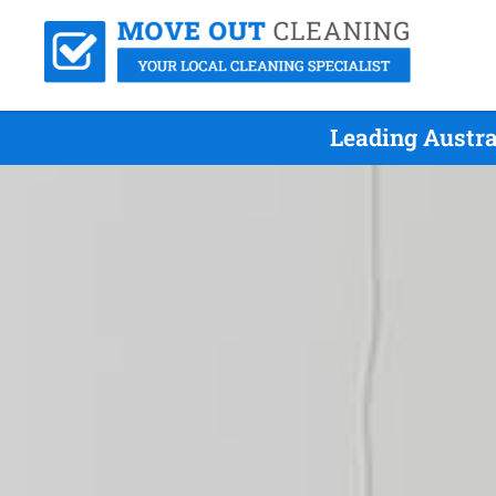
Leading Austra