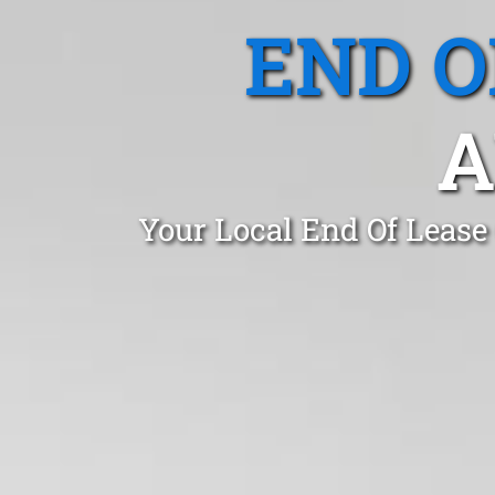
END O
A
Your Local End Of Lease