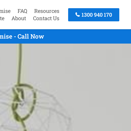
mise
FAQ
Resources
1300 940 170
te
About
Contact Us
mise - Call Now