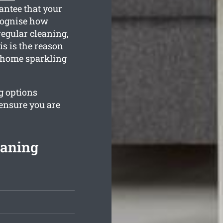
antee that your
cognise how
regular cleaning,
s is the reason
r home sparkling
ng options
 ensure you are
eaning