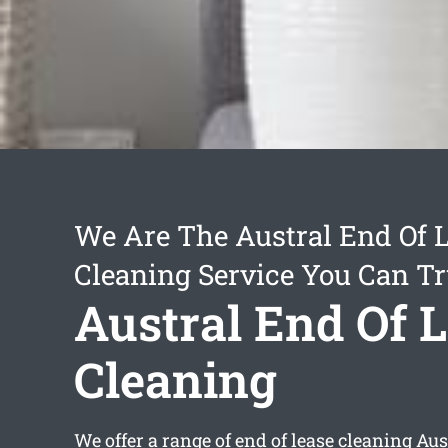
We Are The Austral End Of 
Cleaning Service You Can Tr
Austral End Of 
Cleaning
We offer a range of
end of lease cleaning Aus