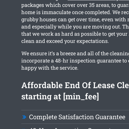
packages which cover over 35 areas, to guar
home is immaculate once completed. We re
grubby houses can get over time, even with 
and especially while you are moving out. Thi
that we work as hard as possible to get you
clean and exceed your expectations.
We ensure it’s a breeze and all of the cleani
incorporate a 48-hr inspection guarantee to
happy with the service.
Affordable End Of Lease Cl
starting at [min_fee]
Complete Satisfaction Guarantee