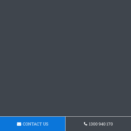
CONTACT US
1300 940 170