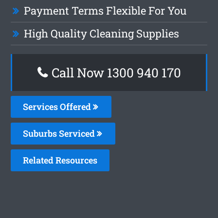
Payment Terms Flexible For You
High Quality Cleaning Supplies
Call Now 1300 940 170
Services Offered
Suburbs Serviced
Related Resources