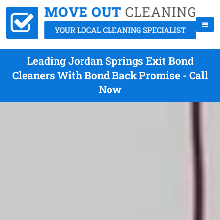
Leading Jordan Springs Exit Bond
Cleaners With Bond Back Promise - Call
Now