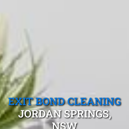
EXIT BOND CLEANING
JORDAN SPRINGS,
NSW