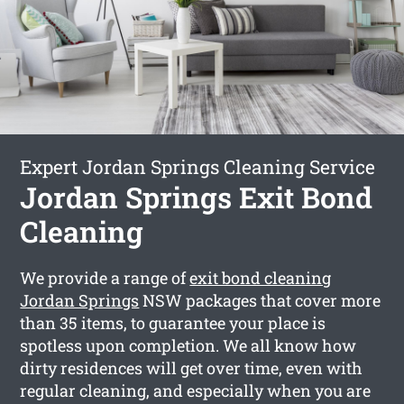
Expert Jordan Springs Cleaning Service
Jordan Springs Exit Bond
Cleaning
We provide a range of
exit bond cleaning
Jordan Springs
NSW packages that cover more
than 35 items, to guarantee your place is
spotless upon completion. We all know how
dirty residences will get over time, even with
regular cleaning, and especially when you are