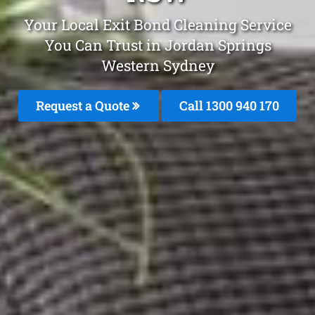
Your Local Exit Bond Cleaning Service
You Can Trust in Jordan Springs
Western Sydney
Request a Quote
Call 1300 940 170