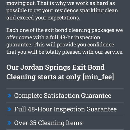
moving out. That is why we work as hard as
possible to get your residence sparkling clean
and exceed your expectations.
Each one of the exit bond cleaning packages we
offer come with a full 48-hr inspection
guarantee. This will provide you confidence
that you will be totally pleased with our service.
Our Jordan Springs Exit Bond
Cleaning starts at only [min_fee]
Complete Satisfaction Guarantee
Full 48-Hour Inspection Guarantee
Over 35 Cleaning Items