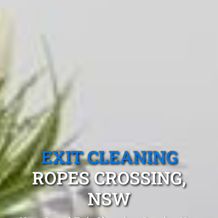
EXIT CLEANING
ROPES CROSSING,
NSW