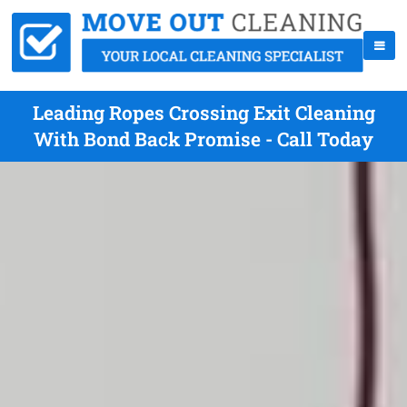
Leading Ropes Crossing Exit Cleaning
With Bond Back Promise - Call Today