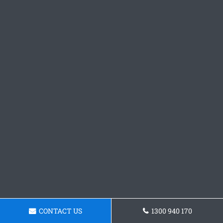
CONTACT US
1300 940 170