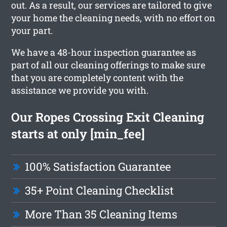
out. As a result, our services are tailored to give
your home the cleaning needs, with no effort on
your part.
We have a 48-hour inspection guarantee as
part of all our cleaning offerings to make sure
that you are completely content with the
assistance we provide you with.
Our Ropes Crossing Exit Cleaning
starts at only [min_fee]
100% Satisfaction Guarantee
35+ Point Cleaning Checklist
More Than 35 Cleaning Items