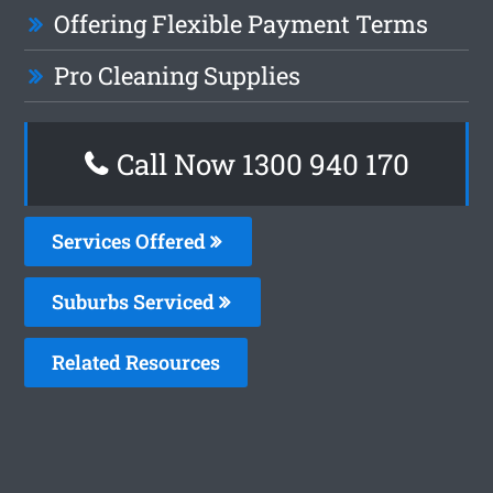
Offering Flexible Payment Terms
Pro Cleaning Supplies
Call Now 1300 940 170
Services Offered
Suburbs Serviced
Related Resources