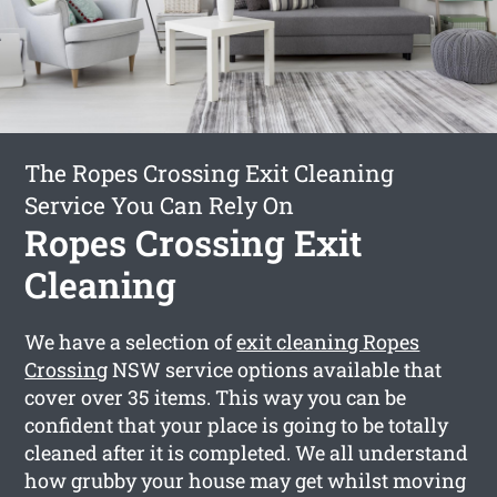
The Ropes Crossing Exit Cleaning
Service You Can Rely On
Ropes Crossing Exit
Cleaning
We have a selection of
exit cleaning Ropes
Crossing
NSW service options available that
cover over 35 items. This way you can be
confident that your place is going to be totally
cleaned after it is completed. We all understand
how grubby your house may get whilst moving