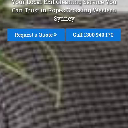
Your Local Exit Cleaning Service You
Can Trust in Ropes Crossing Western
Sydney
Request a Quote
Call 1300 940 170