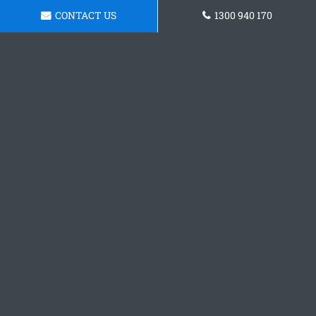
CONTACT US
1300 940 170