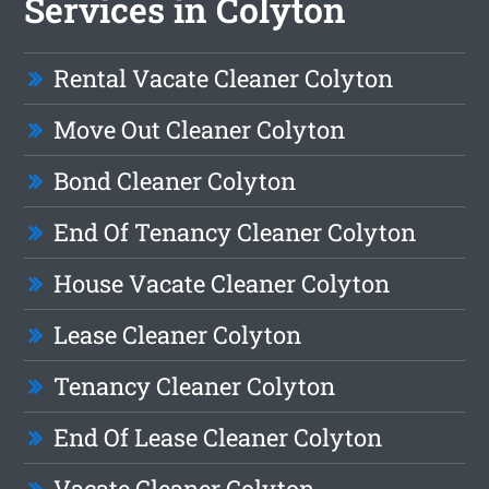
Services in Colyton
Rental Vacate Cleaner Colyton
Move Out Cleaner Colyton
Bond Cleaner Colyton
End Of Tenancy Cleaner Colyton
House Vacate Cleaner Colyton
Lease Cleaner Colyton
Tenancy Cleaner Colyton
End Of Lease Cleaner Colyton
Vacate Cleaner Colyton