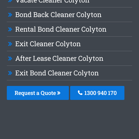
Bond Back Cleaner Colyton
Rental Bond Cleaner Colyton
Exit Cleaner Colyton
After Lease Cleaner Colyton
Exit Bond Cleaner Colyton
Request a Quote
1300 940 170