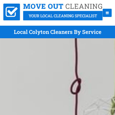
Local Colyton Cleaners By Service