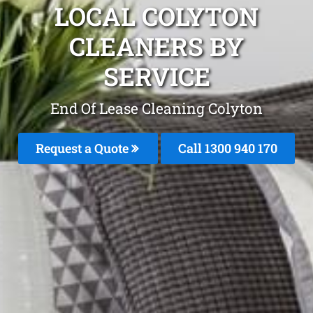
LOCAL COLYTON
CLEANERS BY
SERVICE
End Of Lease Cleaning Colyton
Request a Quote
Call 1300 940 170