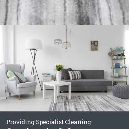
Providing Specialist Cleaning