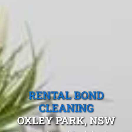
RENTAL BOND
CLEANING
OXLEY PARK, NSW