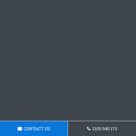
CONTACT US
1300 940 170