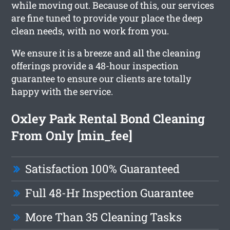
while moving out. Because of this, our services
are fine tuned to provide your place the deep
clean needs, with no work from you.
We ensure it is a breeze and all the cleaning
offerings provide a 48-hour inspection
guarantee to ensure our clients are totally
happy with the service.
Oxley Park Rental Bond Cleaning
From Only [min_fee]
Satisfaction 100% Guaranteed
Full 48-Hr Inspection Guarantee
More Than 35 Cleaning Tasks