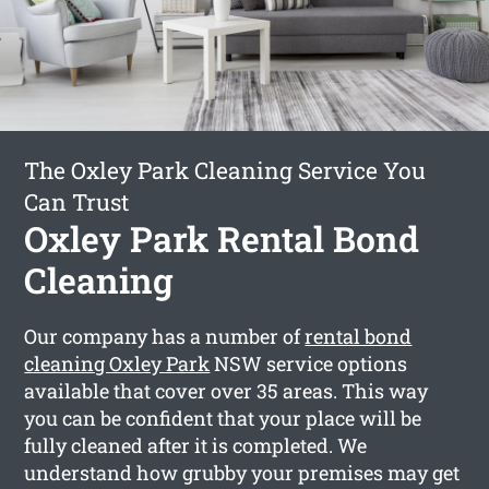
The Oxley Park Cleaning Service You
Can Trust
Oxley Park Rental Bond
Cleaning
Our company has a number of
rental bond
cleaning Oxley Park
NSW service options
available that cover over 35 areas. This way
you can be confident that your place will be
fully cleaned after it is completed. We
understand how grubby your premises may get