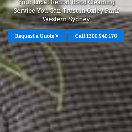
Your Local Rental Bond Cleaning
Service You Can Trust in Oxley Park
Western Sydney
Request a Quote
Call 1300 940 170