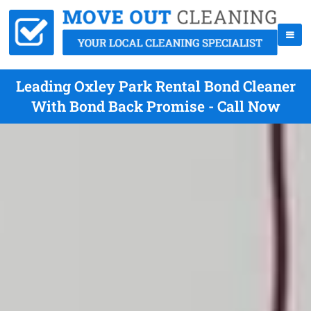
Leading Oxley Park Rental Bond Cleaner
With Bond Back Promise - Call Now