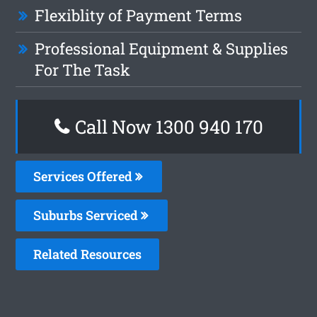
Flexiblity of Payment Terms
Professional Equipment & Supplies
For The Task
Call Now 1300 940 170
Services Offered
Suburbs Serviced
Related Resources