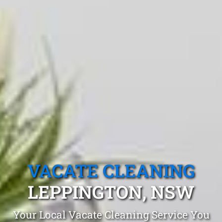
VACATE CLEANING
LEPPINGTON, NSW
Your Local Vacate Cleaning Service You