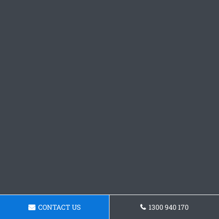
CONTACT US
1300 940 170