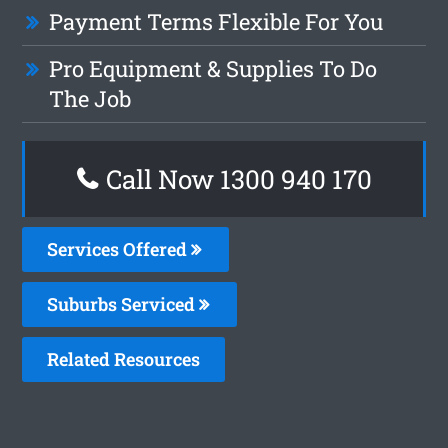
Payment Terms Flexible For You
Pro Equipment & Supplies To Do
The Job
Call Now 1300 940 170
Services Offered
Suburbs Serviced
Related Resources