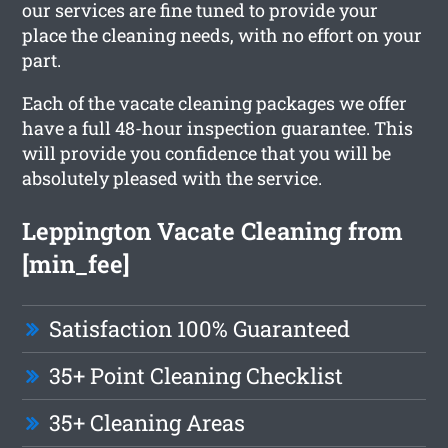
our services are fine tuned to provide your
place the cleaning needs, with no effort on your
part.
Each of the vacate cleaning packages we offer
have a full 48-hour inspection guarantee. This
will provide you confidence that you will be
absolutely pleased with the service.
Leppington Vacate Cleaning from
[min_fee]
Satisfaction 100% Guaranteed
35+ Point Cleaning Checklist
35+ Cleaning Areas