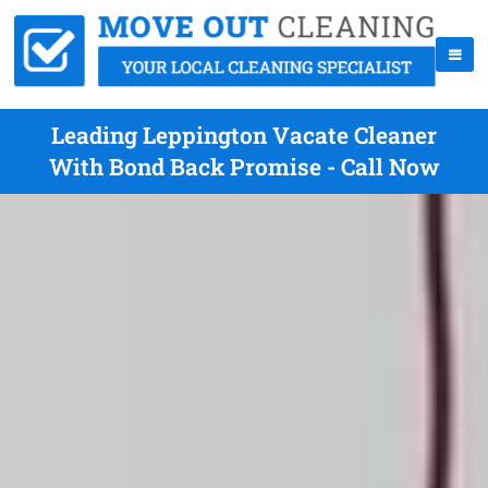
Leading Leppington Vacate Cleaner
With Bond Back Promise - Call Now