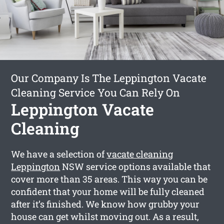
Our Company Is The Leppington Vacate
Cleaning Service You Can Rely On
Leppington Vacate
Cleaning
We have a selection of
vacate cleaning
Leppington
NSW service options available that
cover more than 35 areas. This way you can be
confident that your home will be fully cleaned
after it’s finished. We know how grubby your
house can get whilst moving out. As a result,