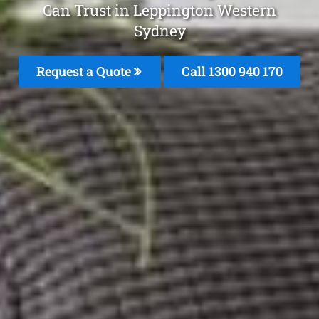
Can Trust in Leppington Western
Sydney
Request a Quote
Call 1300 940 170