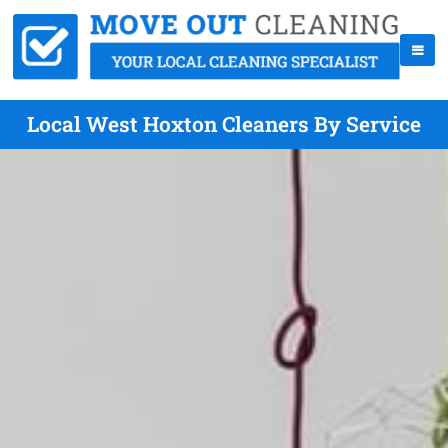
Local West Hoxton Cleaners By Service