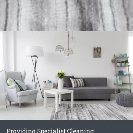
Providing Specialist Cleaning