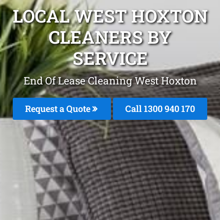
LOCAL WEST HOXTON
CLEANERS BY
SERVICE
End Of Lease Cleaning West Hoxton
Request a Quote
Call 1300 940 170