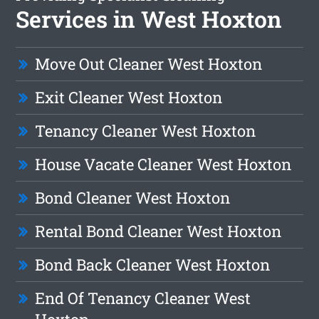
Services in West Hoxton
Move Out Cleaner West Hoxton
Exit Cleaner West Hoxton
Tenancy Cleaner West Hoxton
House Vacate Cleaner West Hoxton
Bond Cleaner West Hoxton
Rental Bond Cleaner West Hoxton
Bond Back Cleaner West Hoxton
End Of Tenancy Cleaner West