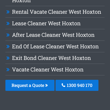
Hoxton
Rental Vacate Cleaner West Hoxton
Lease Cleaner West Hoxton
After Lease Cleaner West Hoxton
End Of Lease Cleaner West Hoxton
Exit Bond Cleaner West Hoxton
Vacate Cleaner West Hoxton
Request a Quote
1300 940 170