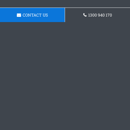
CONTACT US
1300 940 170