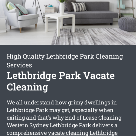
High Quality Lethbridge Park Cleaning
Services
Lethbridge Park Vacate
Cleaning
We all understand how grimy dwellings in
Lethbridge Park may get, especially when
exiting and that’s why End of Lease Cleaning
Western Sydney Lethbridge Park delivers a
comprehensive
vacate cleaning Lethbridge