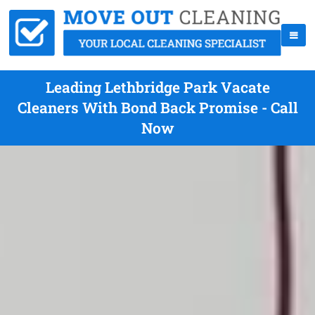
Leading Lethbridge Park Vacate
Cleaners With Bond Back Promise - Call
Now