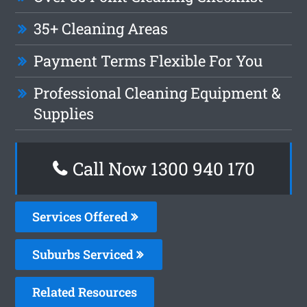
35+ Cleaning Areas
Payment Terms Flexible For You
Professional Cleaning Equipment &
Supplies
Call Now 1300 940 170
Services Offered
Suburbs Serviced
Related Resources