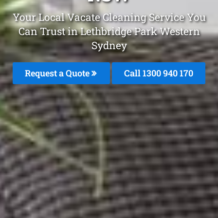
Your Local Vacate Cleaning Service You
Can Trust in Lethbridge Park Western
Sydney
Request a Quote
Call 1300 940 170