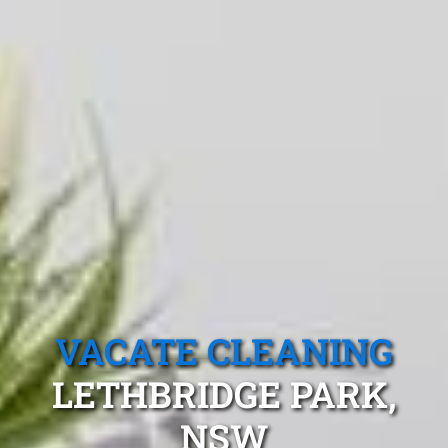
VACATE CLEANING
LETHBRIDGE PARK,
NSW