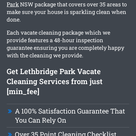
Park
NSW package that covers over 35 areas to
make sure your house is sparkling clean when
done.
Each vacate cleaning package which we
provide features a 48-hour inspection
guarantee ensuring you are completely happy
with the cleaning we provide.
Get Lethbridge Park Vacate
Cleaning Services from just
[min_fee]
A 100% Satisfaction Guarantee That
You Can Rely On
Over 35 Point Cleaning Checklist