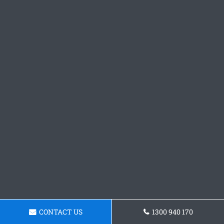
CONTACT US
1300 940 170