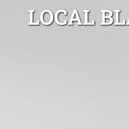
LOCAL B