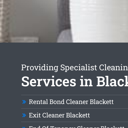
Providing Specialist Cleani
Services in Blac
Rental Bond Cleaner Blackett
Exit Cleaner Blackett