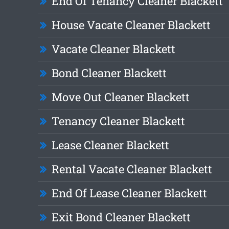
End Of Tenancy Cleaner Blackett
House Vacate Cleaner Blackett
Vacate Cleaner Blackett
Bond Cleaner Blackett
Move Out Cleaner Blackett
Tenancy Cleaner Blackett
Lease Cleaner Blackett
Rental Vacate Cleaner Blackett
End Of Lease Cleaner Blackett
Exit Bond Cleaner Blackett