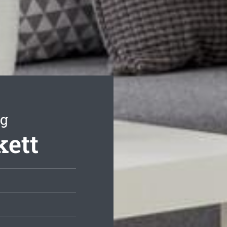
ng
kett