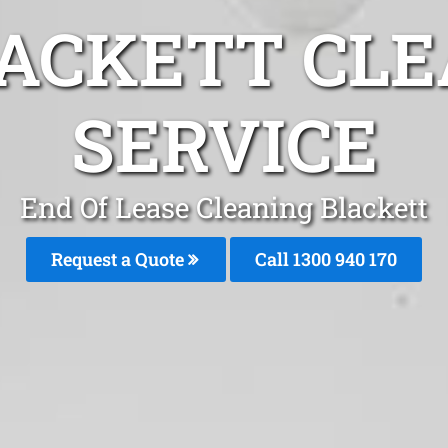
LACKETT CLE
SERVICE
End Of Lease Cleaning Blackett
Request a Quote
Call 1300 940 170