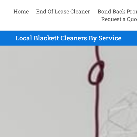
Home
End Of Lease Cleaner
Bond Back Pro
Request a Quo
Local Blackett Cleaners By Service