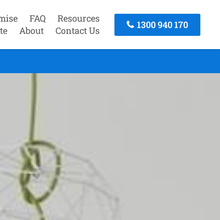
mise
FAQ
Resources
1300 940 170
te
About
Contact Us