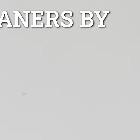
ANERS BY